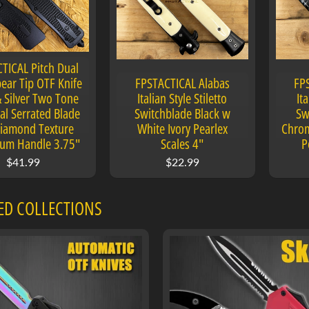
TICAL Pitch Dual
ear Tip OTF Knife
FPSTACTICAL Alabas
FP
& Silver Two Tone
Italian Style Stiletto
Ita
al Serrated Blade
Switchblade Black w
Sw
iamond Texture
White Ivory Pearlex
Chrom
um Handle 3.75"
Scales 4"
P
$41.99
$22.99
ED COLLECTIONS