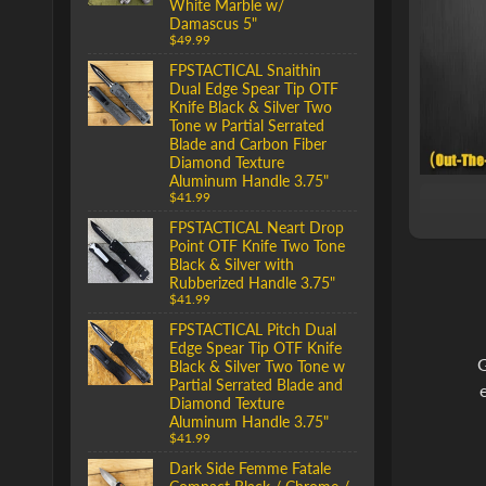
White Marble w/
Damascus 5"
$49.99
FPSTACTICAL Snaithin
Dual Edge Spear Tip OTF
Knife Black & Silver Two
Tone w Partial Serrated
Blade and Carbon Fiber
Diamond Texture
Aluminum Handle 3.75"
$41.99
FPSTACTICAL Neart Drop
Point OTF Knife Two Tone
Black & Silver with
Rubberized Handle 3.75"
$41.99
FPSTACTICAL Pitch Dual
Edge Spear Tip OTF Knife
G
Black & Silver Two Tone w
Partial Serrated Blade and
Diamond Texture
Aluminum Handle 3.75"
$41.99
Dark Side Femme Fatale