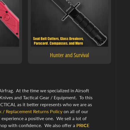
Hunter and Survival
frag. At the time we specialized in Airsoft
Knives and Tactical Gear / Equipment. To this
TICAL as it better represents who we are as
 / Replacement Returns Policy
on all of our
xperience a positive one. We sell a lot of
hop with confidence. We also offer a
PRICE