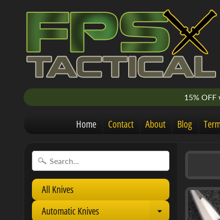
15% OFF w
Home
Contact
About
Blog
Term
All Knives
Automatic Knives
E