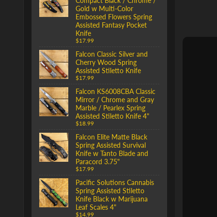
Compact Black / Chrome /
Gold w Multi-Color
Embossed Flowers Spring
Assisted Fantasy Pocket
Knife
$17.99
Falcon Classic Silver and
Cherry Wood Spring
Assisted Stiletto Knife
$17.99
Falcon KS6008CBA Classic
Mirror / Chrome and Gray
Marble / Pearlex Spring
Assisted Stiletto Knife 4"
$18.99
Falcon Elite Matte Black
Spring Assisted Survival
Knife w Tanto Blade and
Paracord 3.75"
$17.99
Pacific Solutions Cannabis
Spring Assisted Stiletto
Knife Black w Marijuana
Leaf Scales 4"
$14.99