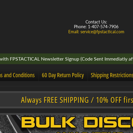
Contact Us:
Phone: 1-407-574-7906
Email: service@fpstactical.com
ith FPSTACTICAL Newsletter Signup (Code Sent Immediatly aft
s and Conditions
60 Day Return Policy
Shipping Restriction
Always FREE SHIPPING / 10% OFF fir