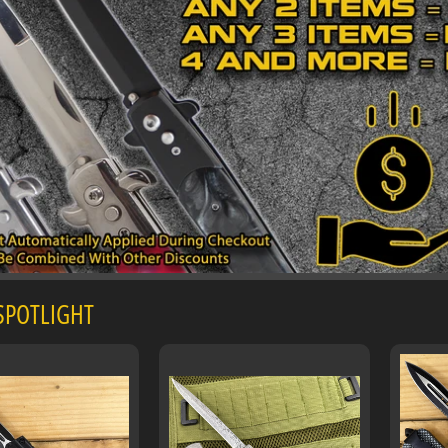
 SPOTLIGHT