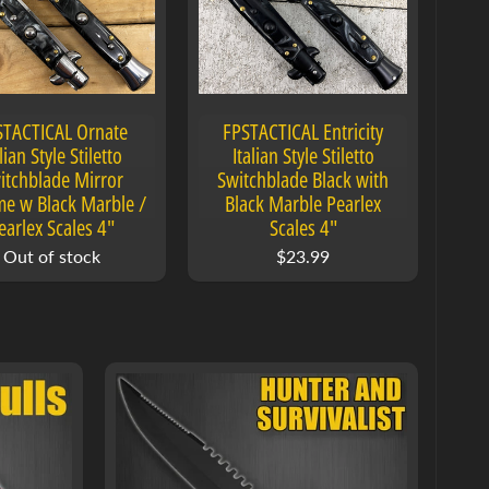
STACTICAL Ornate
FPSTACTICAL Entricity
lian Style Stiletto
Italian Style Stiletto
itchblade Mirror
Switchblade Black with
e w Black Marble /
Black Marble Pearlex
earlex Scales 4"
Scales 4"
Out of stock
$23.99