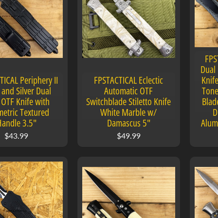
FPS
Dual 
ICAL Periphery II
FPSTACTICAL Eclectic
Knife
 and Silver Dual
Automatic OTF
Tone
 OTF Knife with
Switchblade Stiletto Knife
Blad
etric Textured
White Marble w/
D
Handle 3.5"
Damascus 5"
Alum
$43.99
$49.99