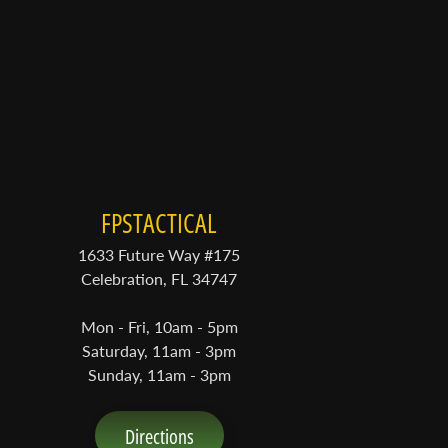
FPSTACTICAL
1633 Future Way #175
Celebration, FL 34747
Mon - Fri, 10am - 5pm
Saturday, 11am - 3pm
Sunday, 11am - 3pm
Directions