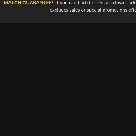
MATCH GUARANTEE!
If you can find the item at a lower pric
excludes sales or special promotions off