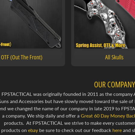
OTF (Out The Front)
All Skulls
OUR COMPANY
FPSTACTICAL was originally founded in 2011 as the company Air
uns and Accessories but have slowly moved toward the sale of 
end we changed the name of our company in late 2019 to FPSTAC
a company. We ship daily and offer a
Great 60 Day Money Back
products. At FPSTACTICAL we strive to make every customer e
products on
ebay
be sure to check out our feedback
here
and s