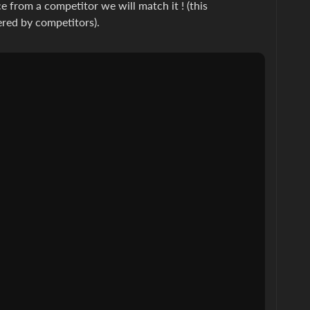
e from a competitor we will match it ! (this
ered by competitors).