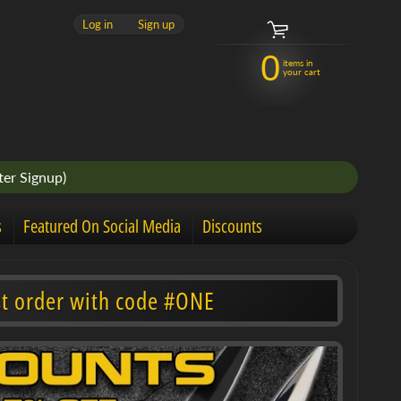
Log in
|
Sign up
0
items in
your cart
er Signup)
s
Featured On Social Media
Discounts
st order with code #ONE