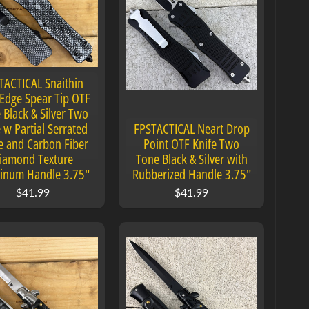
TACTICAL Snaithin
Edge Spear Tip OTF
 Black & Silver Two
 w Partial Serrated
FPSTACTICAL Neart Drop
e and Carbon Fiber
Point OTF Knife Two
iamond Texture
Tone Black & Silver with
inum Handle 3.75"
Rubberized Handle 3.75"
$41.99
$41.99